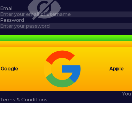
Email
Password
Google
Apple
You
Terms & Conditions