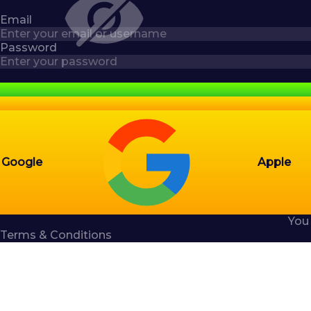
Email
Password
Google
Apple
You
Terms & Conditions