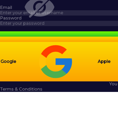
Email
Password
Google
Apple
You
Terms & Conditions