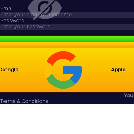
Email
Password
Google
Apple
You
Terms & Conditions