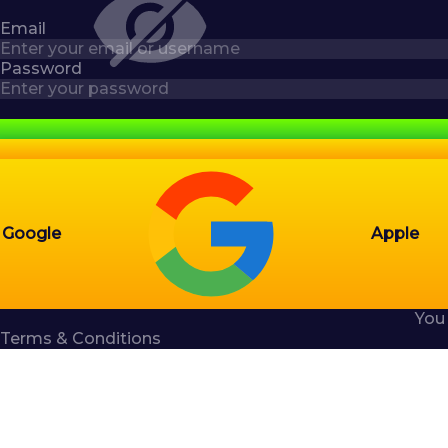
Email
Password
Google
Apple
You
Terms & Conditions