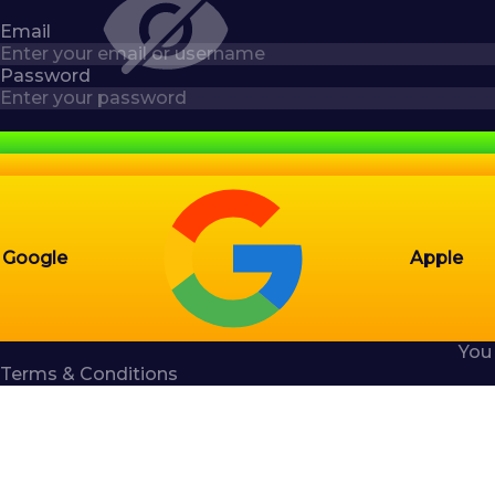
Email
Password
Google
Apple
You
Terms & Conditions