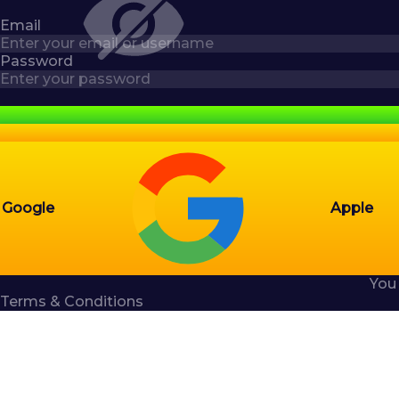
Email
Password
Google
Apple
You
Terms & Conditions